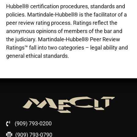
Hubbell® certification procedures, standards and
policies. Martindale-Hubbell® is the facilitator of a
peer review rating process. Ratings reflect the
anonymous opinions of members of the bar and
the judiciary. Martindale-Hubbell® Peer Review
Ratings™ fall into two categories – legal ability and
general ethical standards.
(909) 793-0200
(909) 793-0790