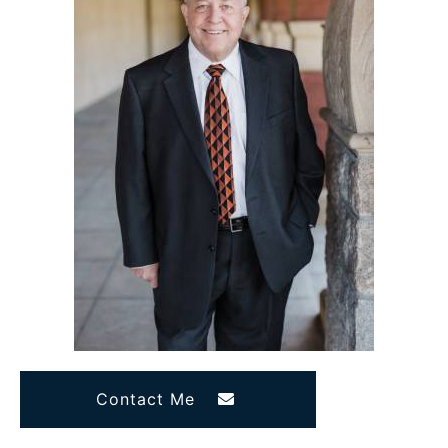
Contact Me