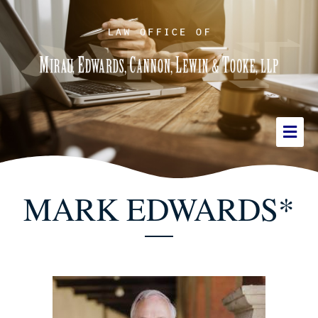
MARK EDWARDS*