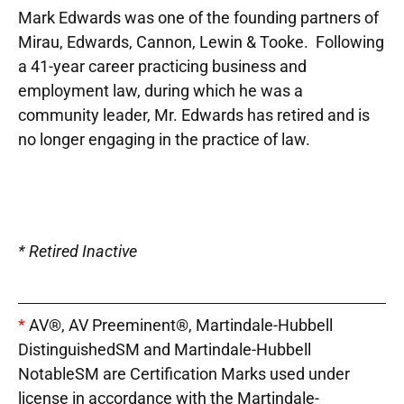
Mark Edwards was one of the founding partners of
Mirau, Edwards, Cannon, Lewin & Tooke. Following
a 41-year career practicing business and
employment law, during which he was a
community leader, Mr. Edwards has retired and is
no longer engaging in the practice of law.
* Retired Inactive
*
AV®, AV Preeminent®, Martindale-Hubbell
DistinguishedSM and Martindale-Hubbell
NotableSM are Certification Marks used under
license in accordance with the Martindale-